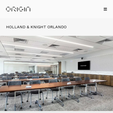
HOLLAND & KNIGHT ORLANDO