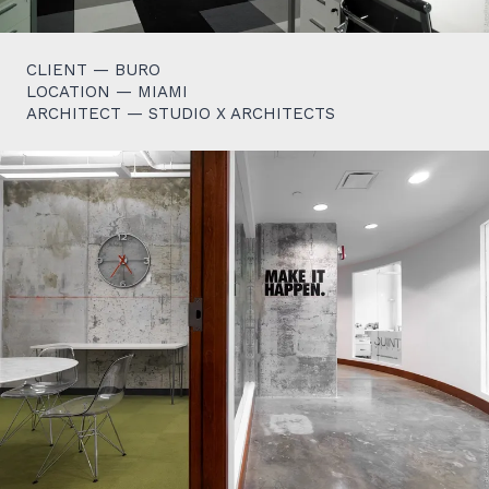
CLIENT — BURO
LOCATION — MIAMI
ARCHITECT — STUDIO X ARCHITECTS