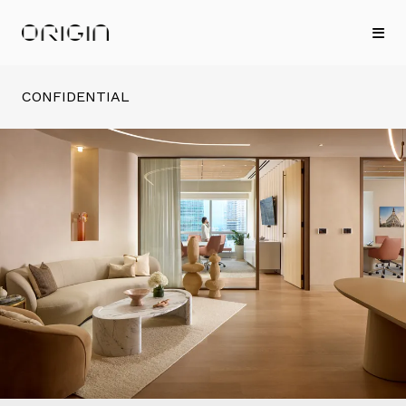
CONFIDENTIAL