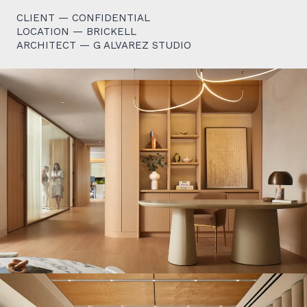
CLIENT — CONFIDENTIAL
LOCATION — BRICKELL
ARCHITECT — G ALVAREZ STUDIO