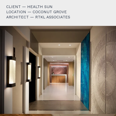
CLIENT — HEALTH SUN
LOCATION — COCONUT GROVE
ARCHITECT — RTKL ASSOCIATES