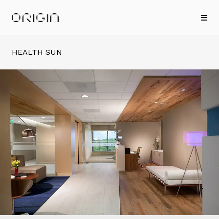
HEALTH SUN