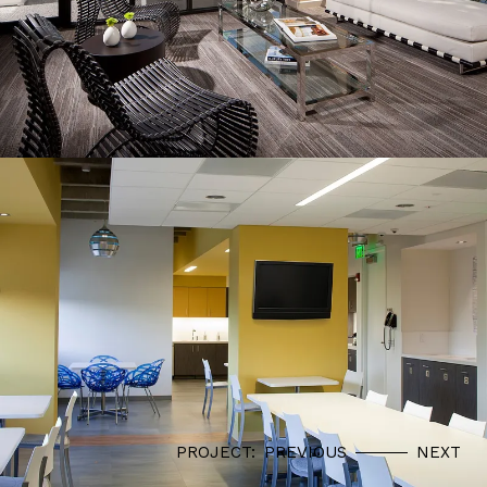
PROJECT:
PREVIOUS
NEXT