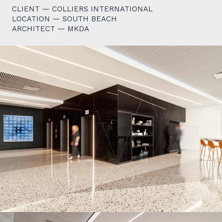
CLIENT — COLLIERS INTERNATIONAL
LOCATION — SOUTH BEACH
ARCHITECT — MKDA