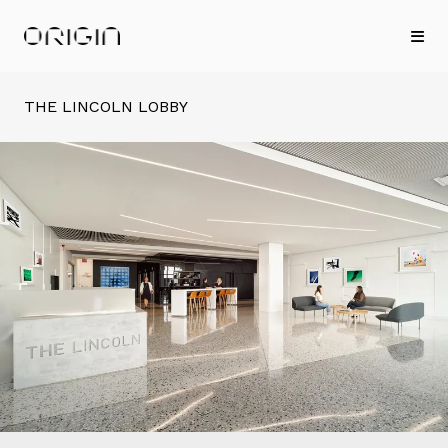
THE LINCOLN LOBBY