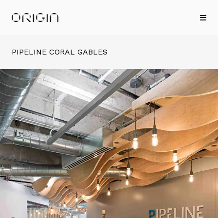
PIPELINE CORAL GABLES