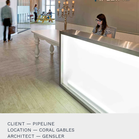
CLIENT — PIPELINE
LOCATION — CORAL GABLES
ARCHITECT — GENSLER