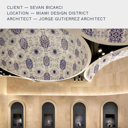
CLIENT — SEVAN BICAKCI
LOCATION — MIAMI DESIGN DISTRICT
ARCHITECT — JORGE GUTIERREZ ARCHITECT