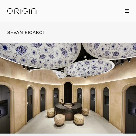
SEVAN BICAKCI