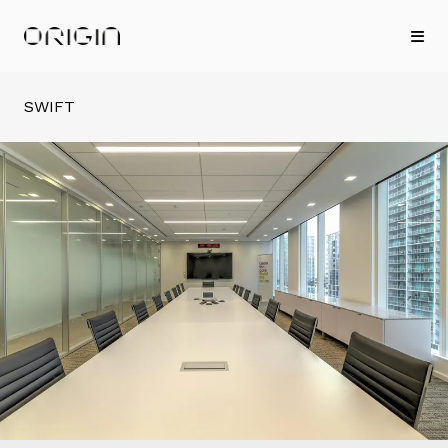
SWIFT