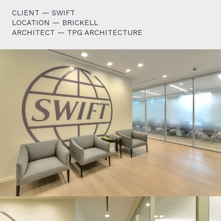
CLIENT — SWIFT
LOCATION — BRICKELL
ARCHITECT — TPG ARCHITECTURE