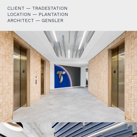
CLIENT — TRADESTATION
LOCATION — PLANTATION
ARCHITECT — GENSLER