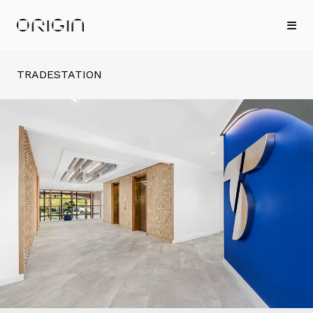
TRADESTATION