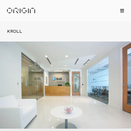
KROLL