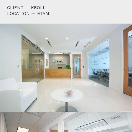
CLIENT — KROLL
LOCATION — MIAMI