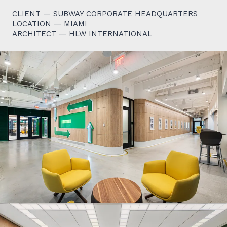
CLIENT — SUBWAY CORPORATE HEADQUARTERS
LOCATION — MIAMI
ARCHITECT — HLW INTERNATIONAL