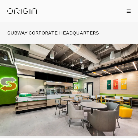
SUBWAY CORPORATE HEADQUARTERS