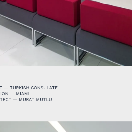
T — TURKISH CONSULATE
ION — MIAMI
ITECT — MURAT MUTLU