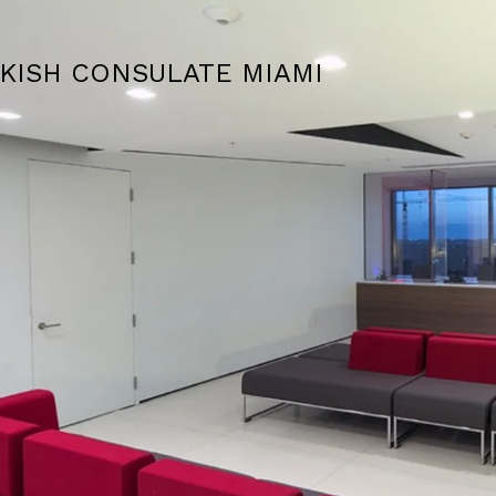
KISH CONSULATE MIAMI