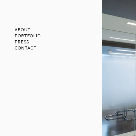
ABOUT
PORTFOLIO
PRESS
CONTACT