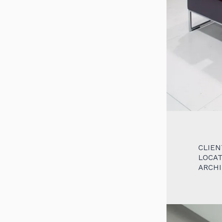
CLIEN
LOCAT
ARCH