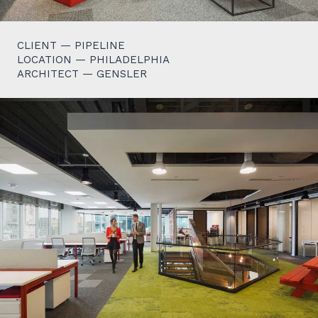
CLIENT — PIPELINE
LOCATION — PHILADELPHIA
ARCHITECT — GENSLER