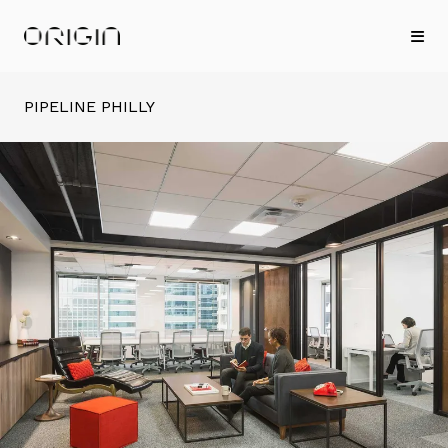
PIPELINE PHILLY