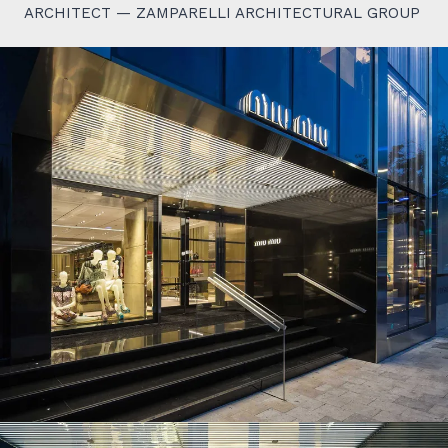
ARCHITECT — ZAMPARELLI ARCHITECTURAL GROUP