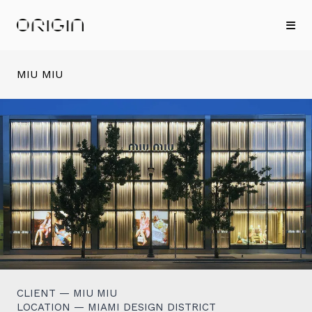
MIU MIU
CLIENT — MIU MIU
LOCATION — MIAMI DESIGN DISTRICT