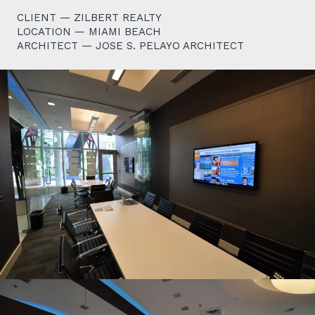
CLIENT — ZILBERT REALTY
LOCATION — MIAMI BEACH
ARCHITECT — JOSE S. PELAYO ARCHITECT