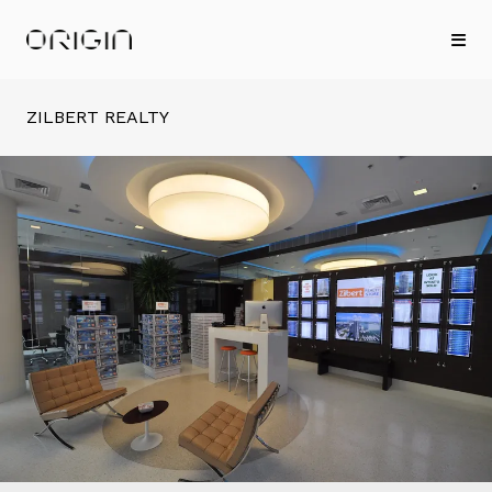
ZILBERT REALTY