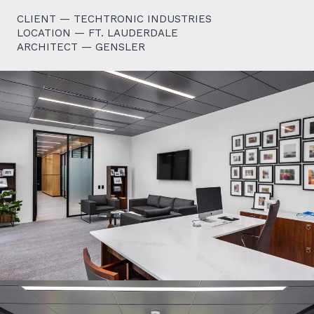
CLIENT — TECHTRONIC INDUSTRIES
LOCATION — FT. LAUDERDALE
ARCHITECT — GENSLER