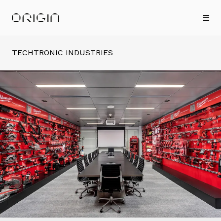
TECHTRONIC INDUSTRIES