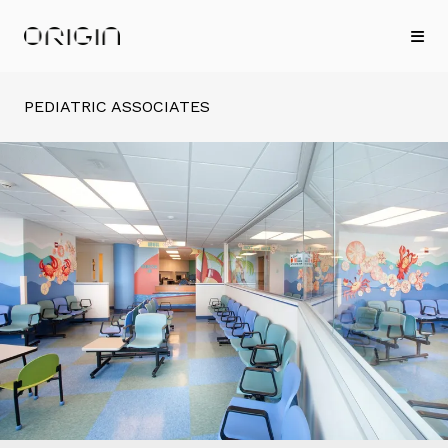
PEDIATRIC ASSOCIATES