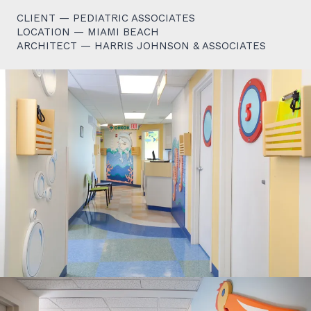
CLIENT — PEDIATRIC ASSOCIATES
LOCATION — MIAMI BEACH
ARCHITECT — HARRIS JOHNSON & ASSOCIATES