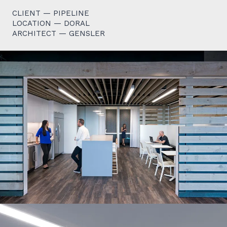
CLIENT — PIPELINE
LOCATION — DORAL
ARCHITECT — GENSLER