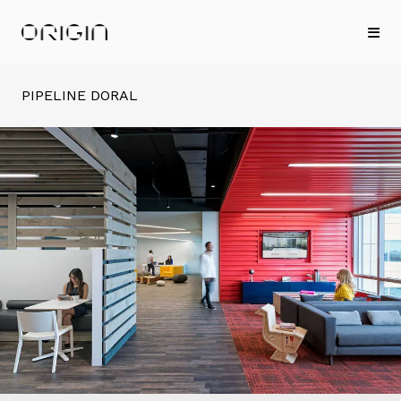
PIPELINE DORAL