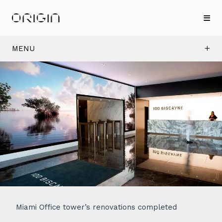
MENU
Miami Office tower’s renovations completed