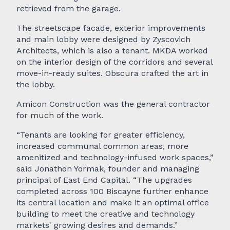
retrieved from the garage.
The streetscape facade, exterior improvements
and main lobby were designed by Zyscovich
Architects, which is also a tenant. MKDA worked
on the interior design of the corridors and several
move-in-ready suites. Obscura crafted the art in
the lobby.
Amicon Construction was the general contractor
for much of the work.
“Tenants are looking for greater efficiency,
increased communal common areas, more
amenitized and technology-infused work spaces,”
said Jonathon Yormak, founder and managing
principal of East End Capital. “The upgrades
completed across 100 Biscayne further enhance
its central location and make it an optimal office
building to meet the creative and technology
markets' growing desires and demands.”