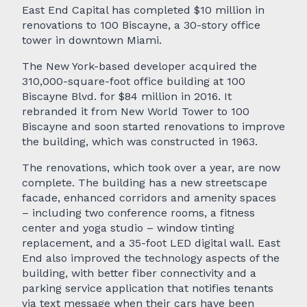
East End Capital has completed $10 million in
renovations to 100 Biscayne, a 30-story office
tower in downtown Miami.
The New York-based developer acquired the
310,000-square-foot office building at 100
Biscayne Blvd. for $84 million in 2016. It
rebranded it from New World Tower to 100
Biscayne and soon started renovations to improve
the building, which was constructed in 1963.
The renovations, which took over a year, are now
complete. The building has a new streetscape
facade, enhanced corridors and amenity spaces
– including two conference rooms, a fitness
center and yoga studio – window tinting
replacement, and a 35-foot LED digital wall. East
End also improved the technology aspects of the
building, with better fiber connectivity and a
parking service application that notifies tenants
via text message when their cars have been