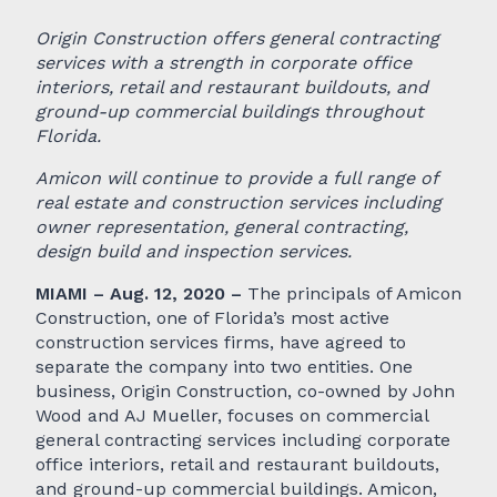
Origin Construction offers general contracting
services with a strength in corporate office
interiors, retail and restaurant buildouts, and
ground-up commercial buildings throughout
Florida.
Amicon will continue to provide a full range of
real estate and construction services including
owner representation, general contracting,
design build and inspection services.
MIAMI – Aug. 12, 2020 –
The principals of Amicon
Construction, one of Florida’s most active
construction services firms, have agreed to
separate the company into two entities. One
business, Origin Construction, co-owned by John
Wood and AJ Mueller, focuses on commercial
general contracting services including corporate
office interiors, retail and restaurant buildouts,
and ground-up commercial buildings. Amicon,