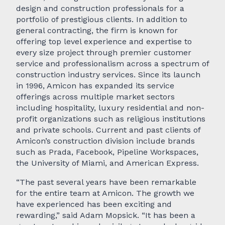
design and construction professionals for a
portfolio of prestigious clients. In addition to
general contracting, the firm is known for
offering top level experience and expertise to
every size project through premier customer
service and professionalism across a spectrum of
construction industry services. Since its launch
in 1996, Amicon has expanded its service
offerings across multiple market sectors
including hospitality, luxury residential and non-
profit organizations such as religious institutions
and private schools. Current and past clients of
Amicon’s construction division include brands
such as Prada, Facebook, Pipeline Workspaces,
the University of Miami, and American Express.
“The past several years have been remarkable
for the entire team at Amicon. The growth we
have experienced has been exciting and
rewarding,” said Adam Mopsick. “It has been a