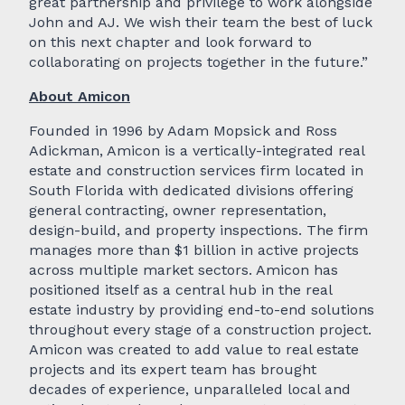
great partnership and privilege to work alongside
John and AJ. We wish their team the best of luck
on this next chapter and look forward to
collaborating on projects together in the future.”
About Amicon
Founded in 1996 by Adam Mopsick and Ross
Adickman, Amicon is a vertically-integrated real
estate and construction services firm located in
South Florida with dedicated divisions offering
general contracting, owner representation,
design-build, and property inspections. The firm
manages more than $1 billion in active projects
across multiple market sectors. Amicon has
positioned itself as a central hub in the real
estate industry by providing end-to-end solutions
throughout every stage of a construction project.
Amicon was created to add value to real estate
projects and its expert team has brought
decades of experience, unparalleled local and