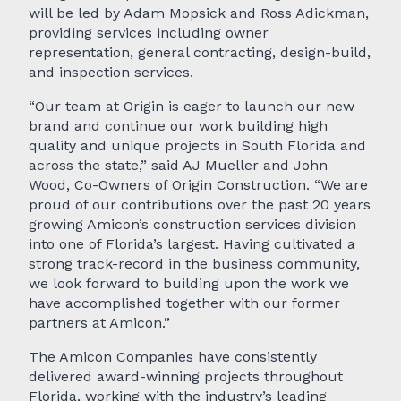
will be led by Adam Mopsick and Ross Adickman,
providing services including owner
representation, general contracting, design-build,
and inspection services.
“Our team at Origin is eager to launch our new
brand and continue our work building high
quality and unique projects in South Florida and
across the state,” said AJ Mueller and John
Wood, Co-Owners of Origin Construction. “We are
proud of our contributions over the past 20 years
growing Amicon’s construction services division
into one of Florida’s largest. Having cultivated a
strong track-record in the business community,
we look forward to building upon the work we
have accomplished together with our former
partners at Amicon.”
The Amicon Companies have consistently
delivered award-winning projects throughout
Florida, working with the industry’s leading