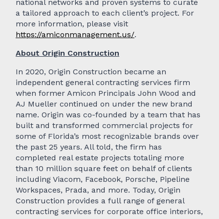
national networks and proven systems to curate
a tailored approach to each client’s project. For
more information, please visit
https://amiconmanagement.us/
.
About Origin Construction
In 2020, Origin Construction became an
independent general contracting services firm
when former Amicon Principals John Wood and
AJ Mueller continued on under the new brand
name. Origin was co-founded by a team that has
built and transformed commercial projects for
some of Florida’s most recognizable brands over
the past 25 years. All told, the firm has
completed real estate projects totaling more
than 10 million square feet on behalf of clients
including Viacom, Facebook, Porsche, Pipeline
Workspaces, Prada, and more. Today, Origin
Construction provides a full range of general
contracting services for corporate office interiors,