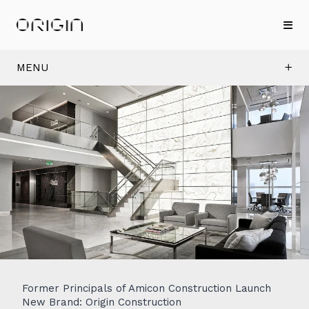
MENU
Former Principals of Amicon Construction Launch
New Brand: Origin Construction