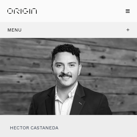
MENU
HECTOR CASTANEDA