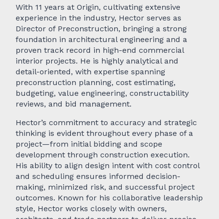
With 11 years at Origin, cultivating extensive
experience in the industry, Hector serves as
Director of Preconstruction, bringing a strong
foundation in architectural engineering and a
proven track record in high-end commercial
interior projects. He is highly analytical and
detail-oriented, with expertise spanning
preconstruction planning, cost estimating,
budgeting, value engineering, constructability
reviews, and bid management.
Hector’s commitment to accuracy and strategic
thinking is evident throughout every phase of a
project—from initial bidding and scope
development through construction execution.
His ability to align design intent with cost control
and scheduling ensures informed decision-
making, minimized risk, and successful project
outcomes. Known for his collaborative leadership
style, Hector works closely with owners,